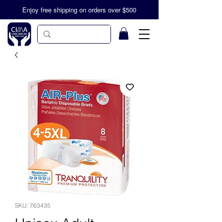
Enjoy free shipping on orders over $500
SKU: 763435