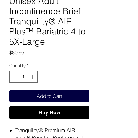
Unisex Adult
Incontinence Brief
Tranquility® AIR-
Plus™ Bariatric 4 to
5X-Large
Price
$80.95
Quantity
*
Add to Cart
Buy Now
Tranquility® Premium AIR-
Plus™ Bariatric Briefs provide