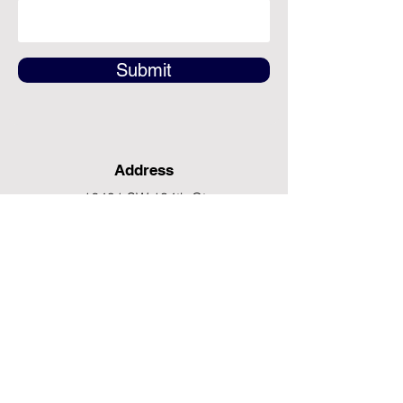
Submit
Address
12491 SW 134th Ct
Suite 20
Miami, FL 33186
Fax
(786) 796-7808
E-mail
mainoffice@cimacaredme.com
Operation Hours