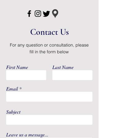
odors before they have a
chance to form
Soft, cloth-like flex stretch waist
helps to provide a comfortable,
Contact Us
discreet fit
Unisex
For any question or consultation, please
Disposable
fill in the form below
Not Made with Natural Rubber
Latex
First Name
Last Name
Email
Subject
Leave us a message...