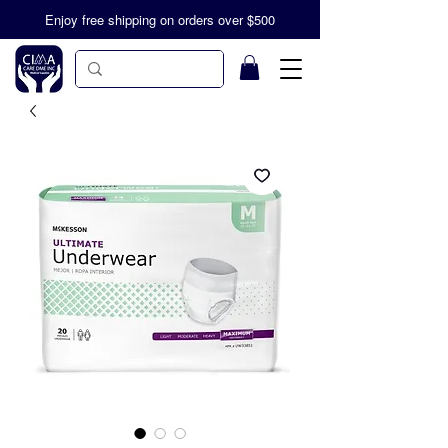
Enjoy free shipping on orders over $500