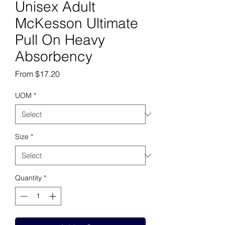
Unisex Adult
McKesson Ultimate
Pull On Heavy
Absorbency
Sale Price
From
$17.20
UOM
*
Size
*
Quantity
*