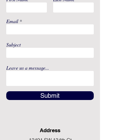
Email
Subject
Leave us a message...
Submit
Address