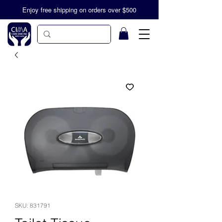
Enjoy free shipping on orders over $500
SKU: 831791