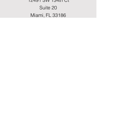
12491 SW 134th Ct
Suite 20
Miami, FL 33186
Fax
(786) 796-7808
E-mail
mainoffice@cimacaredme.com
Operation Hours
Monday to Friday 9:00am –
3:30pm
Phone
(786) 732-4615
Info
FAQ