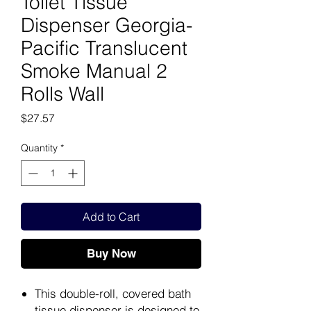
Toilet Tissue
Dispenser Georgia-
Pacific Translucent
Smoke Manual 2
Rolls Wall
Price
$27.57
Quantity
*
Add to Cart
Buy Now
This double-roll, covered bath
tissue dispenser is designed to