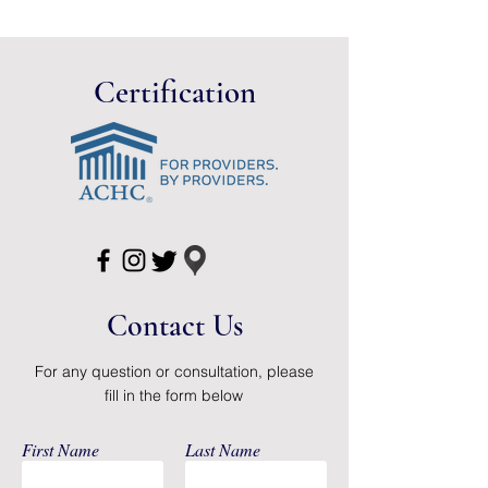
Prevents moisture soak-
through.
Gentle, yet durable.
Certification
Available in white only.
Not made with natural rubber
latex.
Packaged: 12 Per Case
Contact Us
For any question or consultation, please
fill in the form below
First Name
Last Name