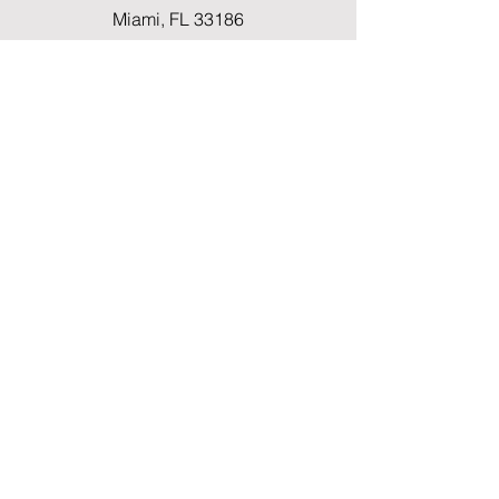
Miami, FL 33186
Fax
(786) 796-7808
E-mail
mainoffice@cimacaredme.com
Operation Hours
Monday to Friday 9:00am –
3:30pm
Phone
(786) 732-4615
Info
FAQ
Shipping & Returns