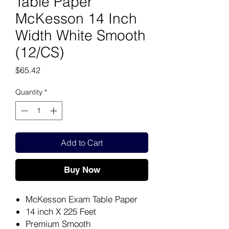
Table Paper
McKesson 14 Inch
Width White Smooth
(12/CS)
Price
$65.42
Quantity
*
Add to Cart
Buy Now
McKesson Exam Table Paper
14 inch X 225 Feet
Premium Smooth