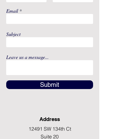
Email
Subject
Leave us a message...
Submit
Address
12491 SW 134th Ct
Suite 20