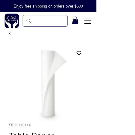
Enjoy free shipping on orders over $500
SKU: 113114