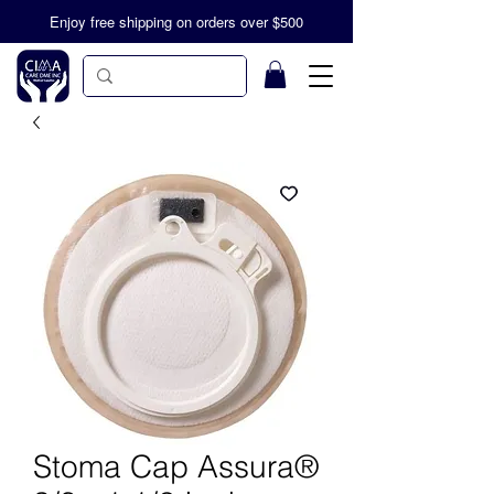
Enjoy free shipping on orders over $500
Stoma Cap Assura®