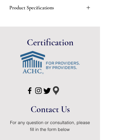
Opaque
Product Specifications
30 Units per Case
Manufacturer #
2801
Brand
Assura®
Certification
Manufacturer
Coloplast
Country of
Hungary
Origin
Application
Stoma Cap
HCPCS
A5055 (Disclaimer)
Contact Us
Specifications
3/8 - 1 1/2 Inch
Stoma, Opaque,
Two-Piece
For any question or consultation, please
fill in the form below