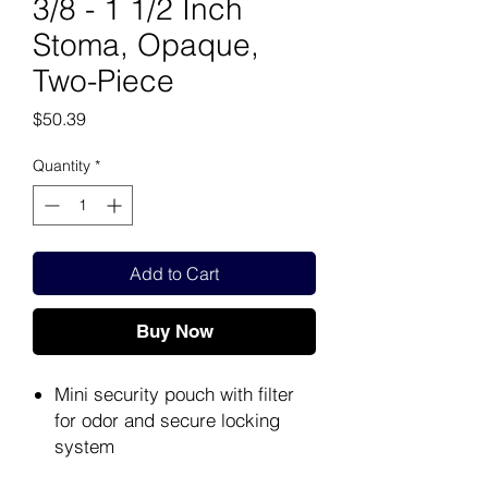
3/8 - 1 1/2 Inch
Stoma, Opaque,
Two-Piece
Price
$50.39
Quantity
*
Add to Cart
Buy Now
Mini security pouch with filter
for odor and secure locking
system
Secure locking system