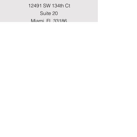
12491 SW 134th Ct
Suite 20
Miami, FL 33186
Fax
(786) 796-7808
E-mail
mainoffice@cimacaredme.com
Operation Hours
Monday to Friday 9:00am –
3:30pm
Phone
(786) 732-4615
Info