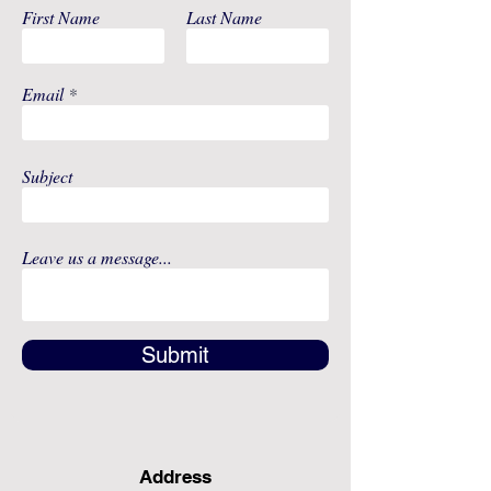
First Name
Last Name
Email
Subject
Leave us a message...
Submit
Address