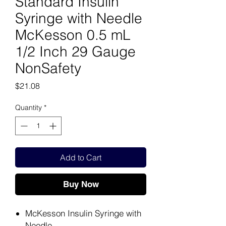
Standard Insulin
Syringe with Needle
McKesson 0.5 mL
1/2 Inch 29 Gauge
NonSafety
Price
$21.08
Quantity
*
Add to Cart
Buy Now
McKesson Insulin Syringe with
Needle