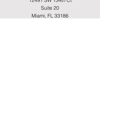
12491 SW 134th Ct
Suite 20
Miami, FL 33186
Fax
(786) 796-7808
E-mail
mainoffice@cimacaredme.com
Operation Hours
Monday to Friday 9:00am –
3:30pm
Phone
(786) 732-4615
Info
FAQ