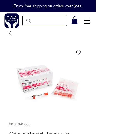
Enjoy free shipping on orders over $500
SKU: 942665