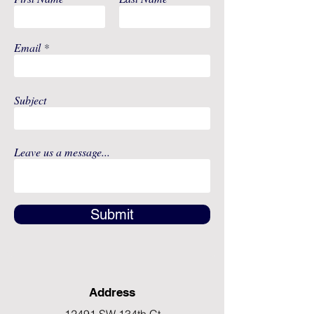
Packaged: 10 Per Bag, 10 Bags
Per Box, 5 Boxes Per Case
Email
Subject
Leave us a message...
Submit
Address