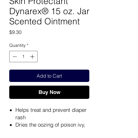
Skin Protectant
Dynarex® 15 oz. Jar
Scented Ointment
Price
$9.30
Quantity
*
Add to Cart
Buy Now
Helps treat and prevent diaper
rash
Dries the oozing of poison ivy,
poison oak and poison sumac