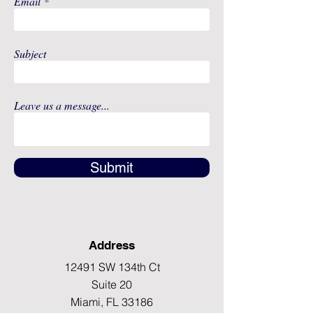
Email
Subject
Leave us a message...
Submit
Address
12491 SW 134th Ct
Suite 20
Miami, FL 33186