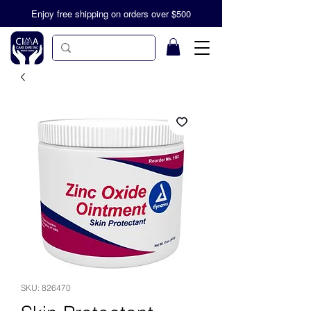
Enjoy free shipping on orders over $500
SKU: 826470