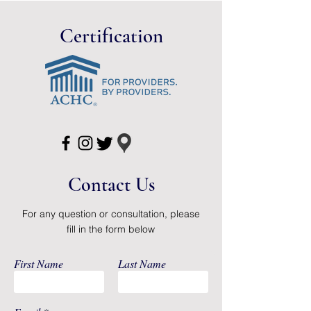
Certification
Contact Us
For any question or consultation, please
fill in the form below
First Name
Last Name