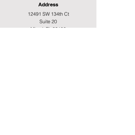
Address
12491 SW 134th Ct
Suite 20
Miami, FL 33186
Fax
(786) 796-7808
E-mail
mainoffice@cimacaredme.com
Operation Hours
Monday to Friday 9:00am –
3:30pm
Phone
(786) 732-4615
Info