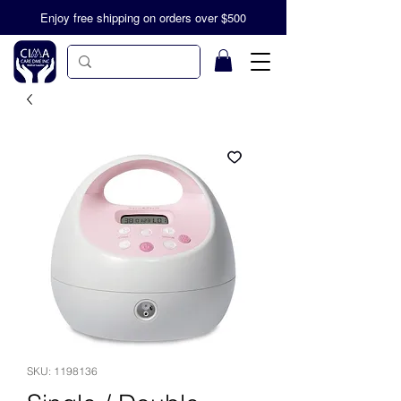
Enjoy free shipping on orders over $500
SKU: 1198136