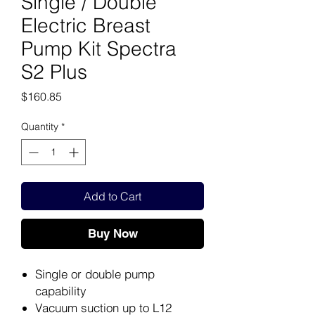
Single / Double
Electric Breast
Pump Kit Spectra
S2 Plus
Price
$160.85
Quantity
*
Add to Cart
Buy Now
Single or double pump
capability
Vacuum suction up to L12