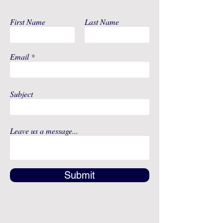
Includes Silicone
Membrane,
First Name
Last Name
Uppercase and
Lowercase for
Each Backflow
Email
Protector, (2)
Spectra Wide
Neck Storage
Bottles - Includes
Subject
Nipple, Cap, Disc,
and Lid For Each
Bottle, (1) Spectra
Leave us a message...
12-Volt AC Power
Adapter
Submit