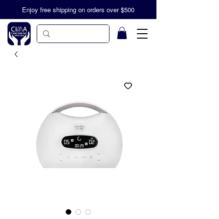
Enjoy free shipping on orders over $500