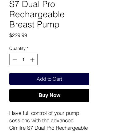
S7 Dual Pro
Rechargeable
Breast Pump
Price
$229.99
Quantity
*
Add to Cart
Buy Now
Have full control of your pump
sessions with the advanced
Cimilre S7 Dual Pro Rechargeable
Breast Pump. With the S7 Dual