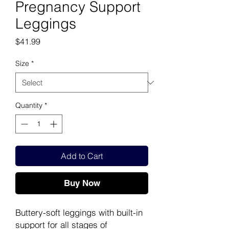
Pregnancy Support
Leggings
Price
$41.99
Size
*
Quantity
*
Add to Cart
Buy Now
Buttery-soft leggings with built-in
support for all stages of