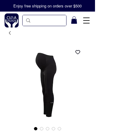
Enjoy free shipping on orders over $500