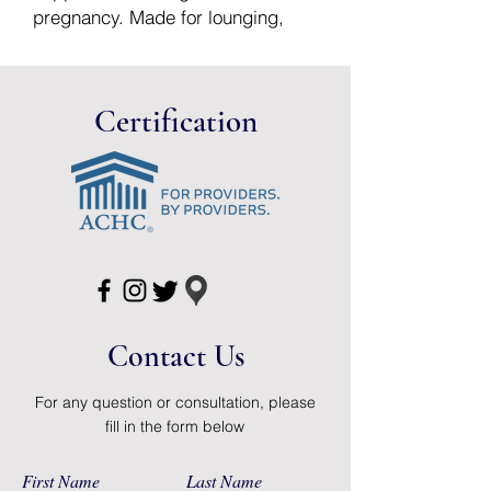
pregnancy. Made for lounging,
yoga class, running errands and
everything in-between.
Based on pre-pregnancy pants
Certification
sizes (US). If between sizes,
please size up.
Avaliable in the following sizes:
Small: 4-6
Medium: 8-10
Large: 12-14
XL: 16-18
XXL: 20-22
Contact Us
For any question or consultation, please
fill in the form below
First Name
Last Name