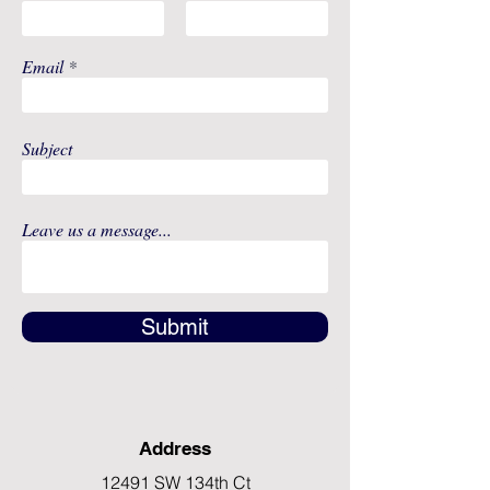
Email
Subject
Leave us a message...
Submit
Address
12491 SW 134th Ct