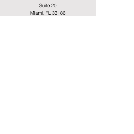
Suite 20
Miami, FL 33186
Fax
(786) 796-7808
E-mail
mainoffice@cimacaredme.com
Operation Hours
Monday to Friday 9:00am –
3:30pm
Phone
(786) 732-4615
Info
FAQ