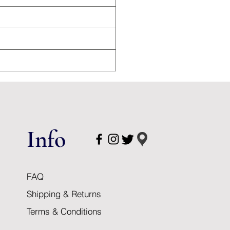
Info
FAQ
Shipping & Returns
Terms & Conditions