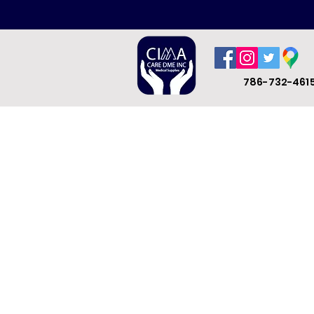
786-732-461