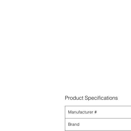
Product Specifications
Manufacturer #
Brand