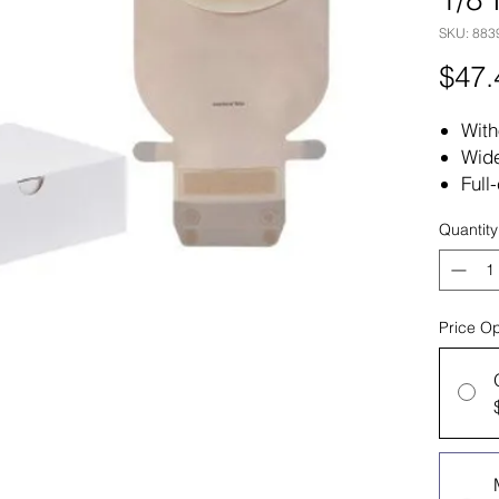
SKU: 883
$47.
With
Wide
Full-
Quantity
Price Op