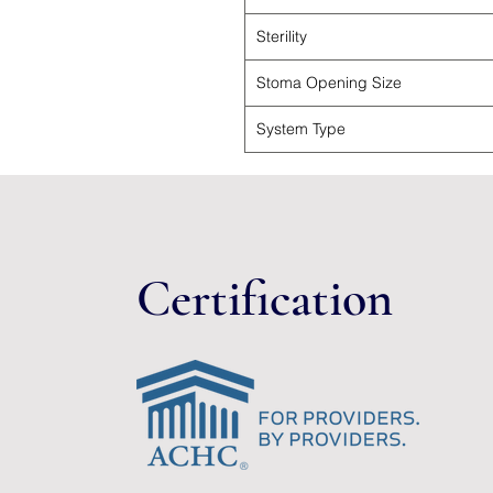
Sterility
Stoma Opening Size
System Type
Certification