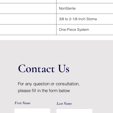
NonSterile
3/8 to 2-1/8 Inch Stoma
One-Piece System
Contact Us
For any question or consultation,
please fill in the form below
First Name
Last Name