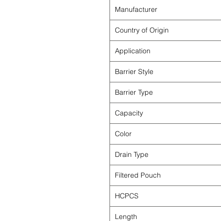
Manufacturer
Country of Origin
Application
Barrier Style
Barrier Type
Capacity
Color
Drain Type
Filtered Pouch
HCPCS
Length