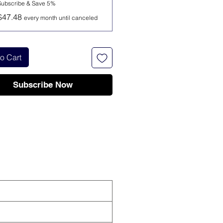
Subscribe & Save 5%
$47.48
every month until canceled
o Cart
Subscribe Now