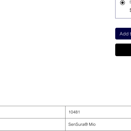
Add t
10481
SenSura® Mio