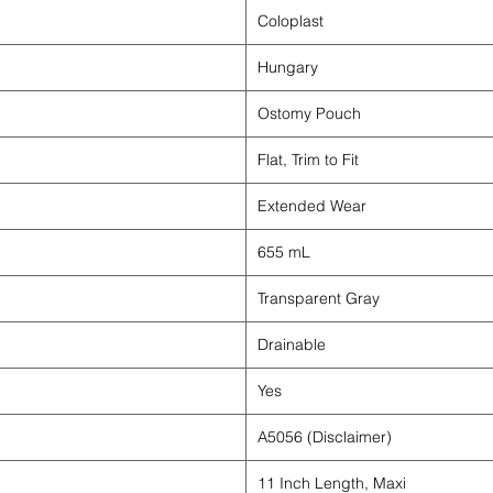
Coloplast
Hungary
Ostomy Pouch
Flat, Trim to Fit
Extended Wear
655 mL
Transparent Gray
Drainable
Yes
A5056 (Disclaimer)
11 Inch Length, Maxi