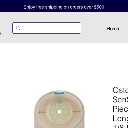
Enjoy free shipping on orders over $500
Home
5
Ost
Sen
Pie
Leng
1/8 