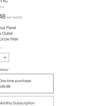
914
Price
48
per month
out Panel
 Outlet
circle filter
*
tions
*
One-time purchase
$49.98
Monthly Subscription