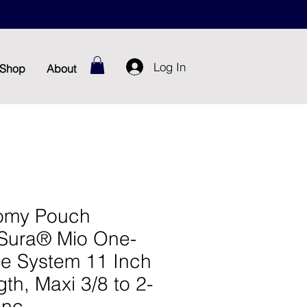
Log In
Shop
About
omy Pouch
Sura® Mio One-
ce System 11 Inch
th, Maxi 3/8 to 2-
Inc