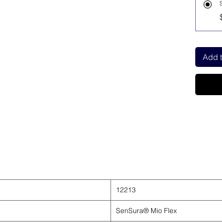
Add t
12213
SenSura® Mio Flex