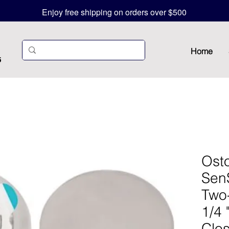
Enjoy free shipping on orders over $500
Home
5
Ost
Sen
Two
1/4 
Clo