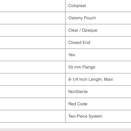
Coloplast
Ostomy Pouch
Clear / Opaque
Closed End
Yes
50 mm Flange
8-1/4 Inch Length, Maxi
NonSterile
Red Code
Two-Piece System