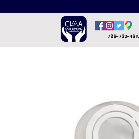
786-732-461