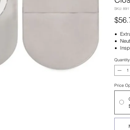
SKU: 891
$56.
Extr
Neut
Insp
Two 
Quantity
with
Plas
Pack
Box
Price Op