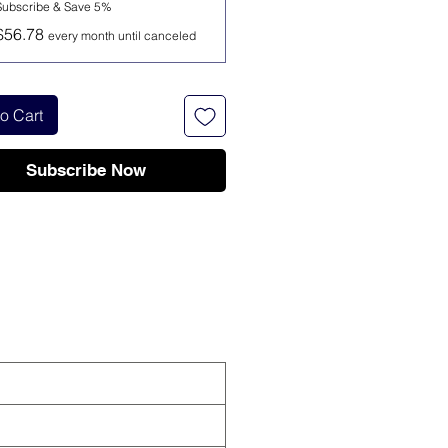
Subscribe & Save 5%
$56.78
every month until canceled
o Cart
Subscribe Now