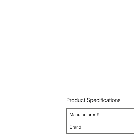
Product Specifications
Manufacturer #
Brand