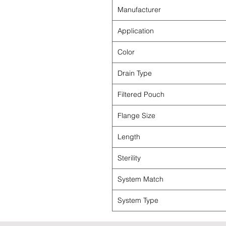
Manufacturer
Application
Color
Drain Type
Filtered Pouch
Flange Size
Length
Sterility
System Match
System Type