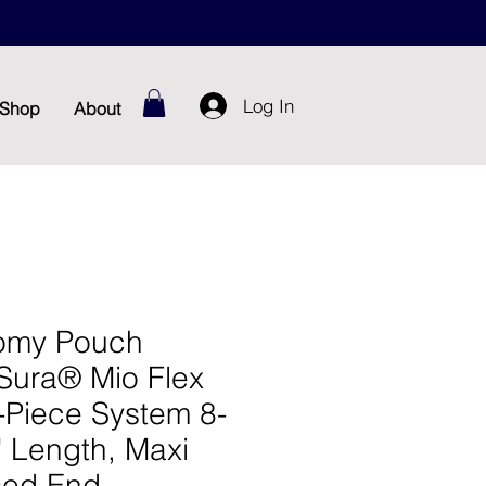
Log In
Shop
About
omy Pouch
Sura® Mio Flex
-Piece System 8-
" Length, Maxi
sed End