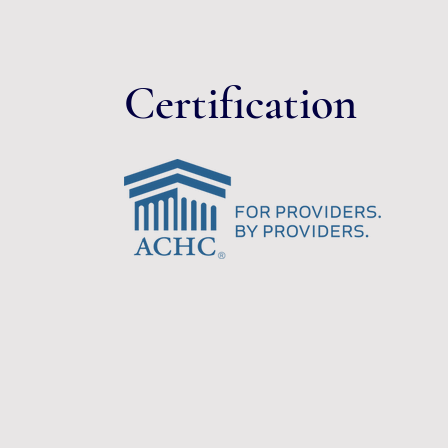
Certification