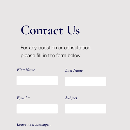
Contact Us
For any question or consultation,
please fill in the form below
First Name
Last Name
Email
Subject
Leave us a message...