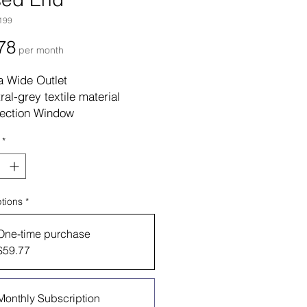
199
Price
78
per month
a Wide Outlet
ral-grey textile material
ection Window
piece systems do not come
*
 barrier
tic Material
aged: 1 Each, 30 Each Per
tions
*
One-time purchase
$59.77
Monthly Subscription