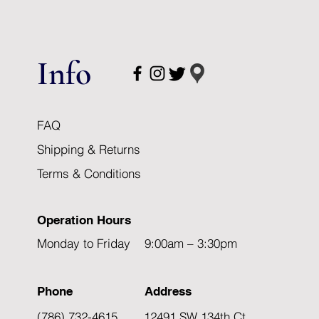
Info
FAQ
Shipping & Returns
Terms & Conditions
Operation Hours
Monday to Friday 9:00am – 3:30pm
Phone
Address
(786) 732-4615
12491 SW 134th Ct