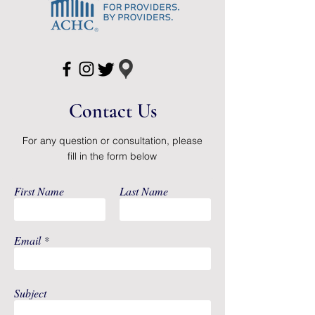
Country of
Unknown
Origin
Application
Ostomy Pouch
Barrier Style
Oval, Flat, Trim to
Contact Us
Fit
Barrier Type
SoftFlex Standard
For any question or consultation, please
Wear
fill in the form below
Color
Transparent
First Name
Last Name
Drain Type
Closed End
Email
Length
9 Inch Length
Sterility
NonSterile
Subject
System Type
One-Piece System