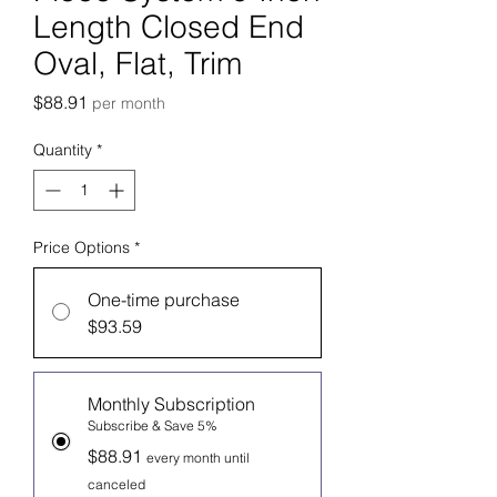
Length Closed End
Oval, Flat, Trim
Price
$88.91
per month
Quantity
*
Price Options
*
One-time purchase
$93.59
Monthly Subscription
Subscribe & Save 5%
$88.91
every month until
canceled