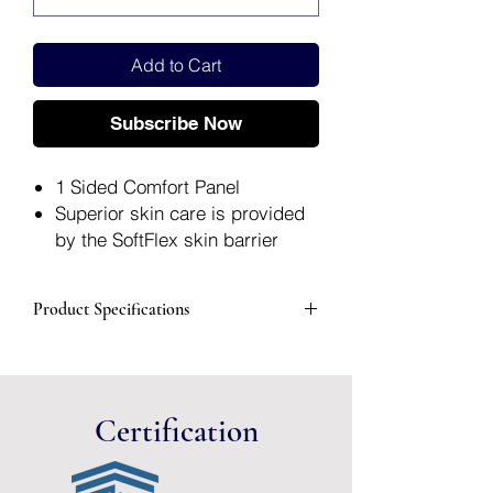
Add to Cart
Subscribe Now
1 Sided Comfort Panel
Superior skin care is provided
by the SoftFlex skin barrier
Integrated AF300 filter helps
eliminate gas build-up
Product Specifications
Packaged: 1 Each, 30 Each Per
Box
Manufacturer
82402
#
Certification
Brand
Premier™
Manufacturer
Hollister