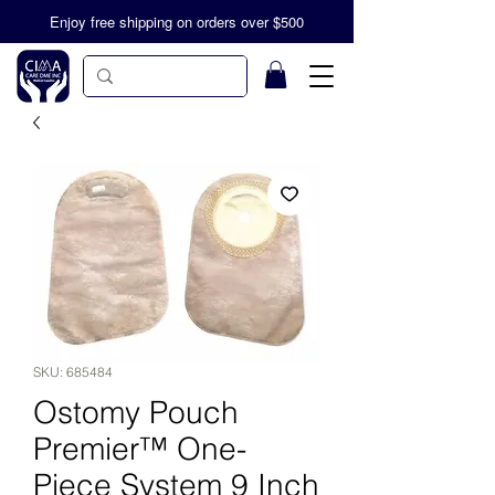
Enjoy free shipping on orders over $500
SKU: 685484
Ostomy Pouch
Premier™ One-
Piece System 9 Inch