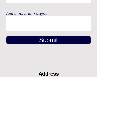
Leave us a message...
Submit
Address
12491 SW 134th Ct
Suite 20
Miami, FL 33186
Fax
(786) 796-7808
E-mail
mainoffice@cimacaredme.com