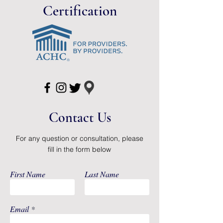
Brand
Sur-Fit Natura®
Certification
Manufacturer
ConvaTec
Country of
Dominican
Origin
Republic
Application
Colostomy Pouch
Color
Transparent
Contact Us
Drain Type
Drainable
Flange Size
1-3/4 Inch Flange
For any question or consultation, please
fill in the form below
Length
12 Inch Length
First Name
Last Name
Sterility
NonSterile
System Type
Two-Piece System
Email