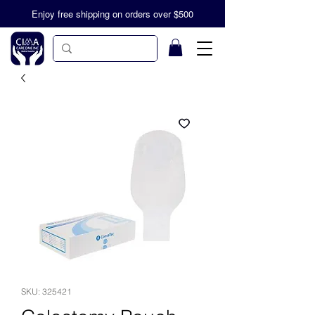
Enjoy free shipping on orders over $500
SKU: 325421