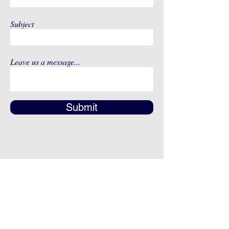
Subject
Leave us a message...
Submit
Address
12491 SW 134th Ct
Suite 20
Miami, FL 33186
Fax