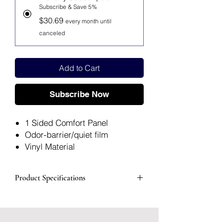
Subscribe & Save 5%
$30.69
every month until
canceled
Add to Cart
Subscribe Now
1 Sided Comfort Panel
Odor-barrier/quiet film
Vinyl Material
12" TRAN 1 3/4"
Packaged: 1 Each, 10 Each Per
Product Specifications
Box
Manufacturer #
401512