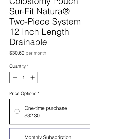
Colostomy Pouch
Sur-Fit Natura®
Two-Piece System
12 Inch Length
Drainable
Price
$30.69
per month
Quantity
*
Price Options
*
One-time purchase
$32.30
Monthly Subscription