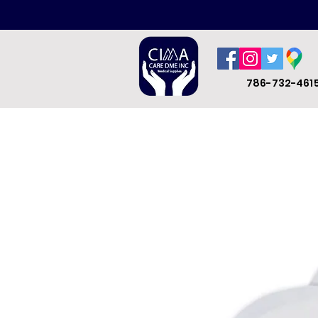
786-732-461