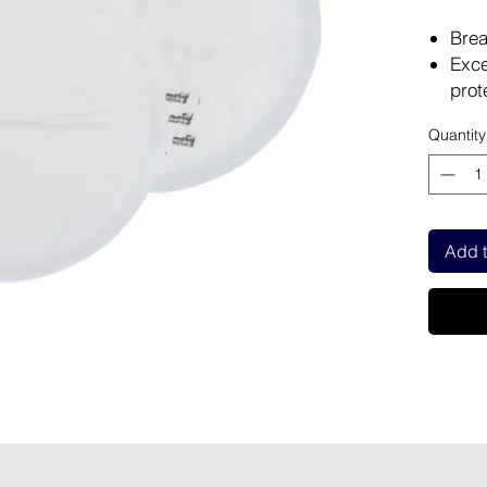
Brea
Exce
prot
Keep
Quantity
Cont
exce
Adhe
plac
Add t