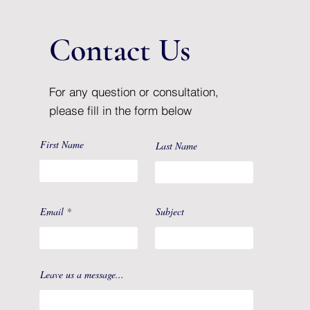
Contact Us
For any question or consultation,
please fill in the form below
First Name
Last Name
Email
Subject
Leave us a message...