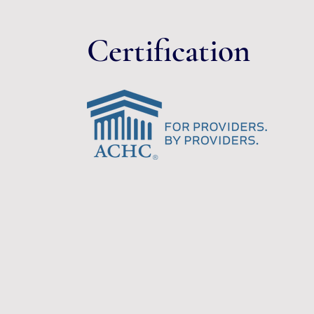
Certification