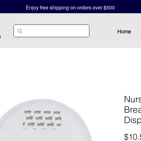
Enjoy free shipping on orders over $500
Home
5
Nur
Brea
Dis
$10.