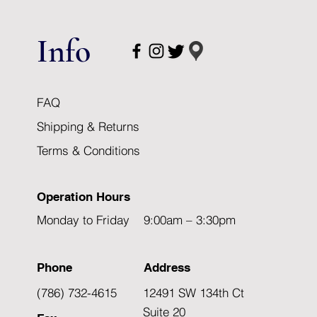
Info
FAQ
Shipping & Returns
Terms & Conditions
Operation Hours
Monday to Friday 9:00am – 3:30pm
Phone
Address
(786) 732-4615
12491 SW 134th Ct
Suite 20