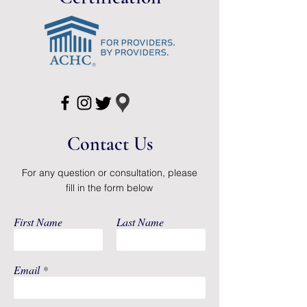
1 Ice pack
2 BPA-free 6-oz milk collection
containers
Package Dimensions: 8.5 inches x
7x5 inches
Item Weight: 1.1 pounds
Contact Us
For any question or consultation, please
fill in the form below
First Name
Last Name
Email