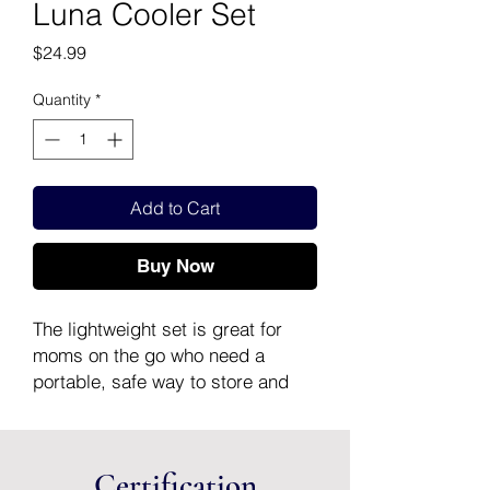
Luna Cooler Set
Price
$24.99
Quantity
*
Add to Cart
Buy Now
The lightweight set is great for
moms on the go who need a
portable, safe way to store and
transport their pumped breast
milk.
What’s included in the set:
Certification
1 Cooler bag