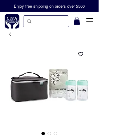
Enjoy free shipping on orders over $500