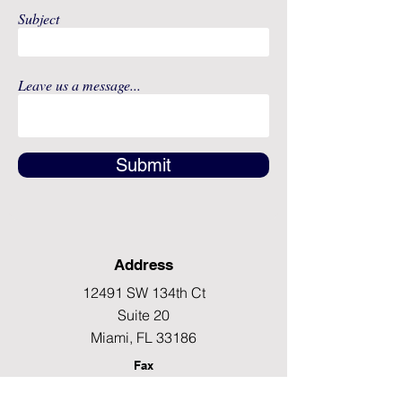
Subject
Leave us a message...
Submit
Address
12491 SW 134th Ct
Suite 20
Miami, FL 33186
Fax
(786) 796-7808