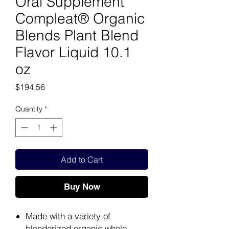
Oral Supplement
Compleat® Organic
Blends Plant Blend
Flavor Liquid 10.1
oz
Price
$194.56
Quantity
*
Add to Cart
Buy Now
Made with a variety of
blenderized organic whole