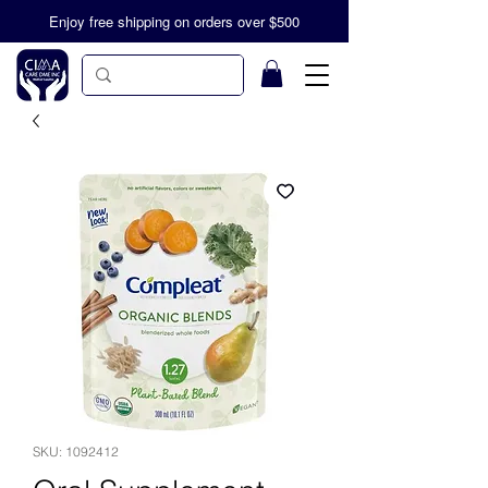
Enjoy free shipping on orders over $500
SKU: 1092412