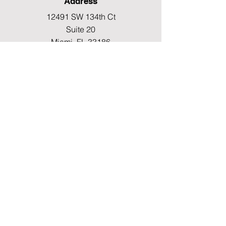
Address
12491 SW 134th Ct
Suite 20
Miami, FL 33186
Fax
(786) 796-7808
E-mail
mainoffice@cimacaredme.com
Operation Hours
Monday to Friday 9:00am –
3:30pm
Phone
(786) 732-4615
Info