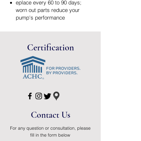
eplace every 60 to 90 days;
worn out parts reduce your
pump's performance
The diaphragms are 100% free
of BPA, polycarbonates, PVC
and phthalates and are made of
Certification
FDA-approved food grade
material
2 Pack
Contact Us
For any question or consultation, please
fill in the form below