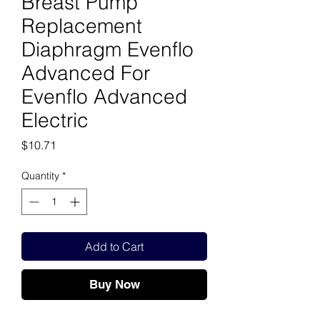
Breast Pump
Replacement
Diaphragm Evenflo
Advanced For
Evenflo Advanced
Electric
Price
$10.71
Quantity
*
Add to Cart
Buy Now