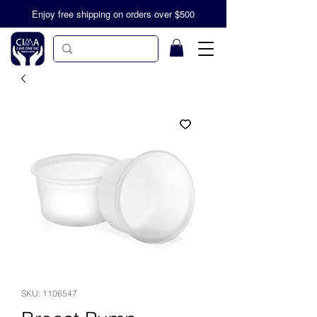
Enjoy free shipping on orders over $500
SKU: 1106547