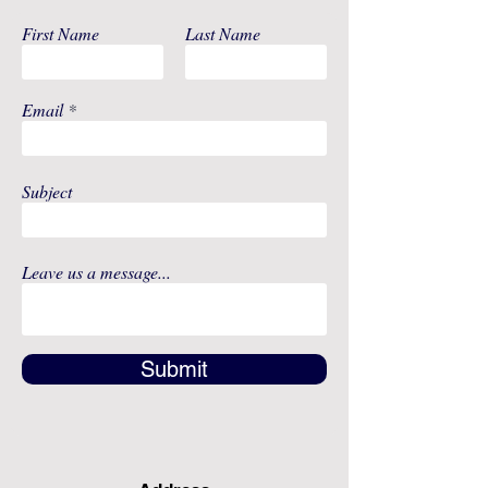
First Name
Last Name
Email
Subject
Leave us a message...
Submit