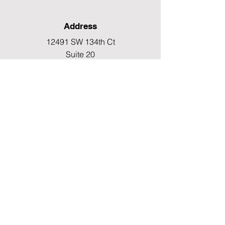
Address
12491 SW 134th Ct
Suite 20
Miami, FL 33186
Fax
(786) 796-7808
E-mail
mainoffice@cimacaredme.com
Operation Hours
Monday to Friday 9:00am –
3:30pm
Phone
(786) 732-4615