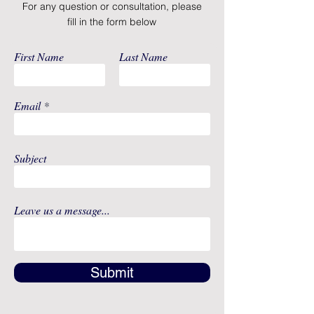
For any question or consultation, please
The Advanced Breast Milk
fill in the form below
Storage Bags feature
encouraging messages for
First Name
Last Name
motivation during pumping
These bags are 100% free of
BPA, polycarbonates, PVC and
Email
phthalates and are made of
FDA-approved food grade
material
Subject
25 Count
Leave us a message...
Submit