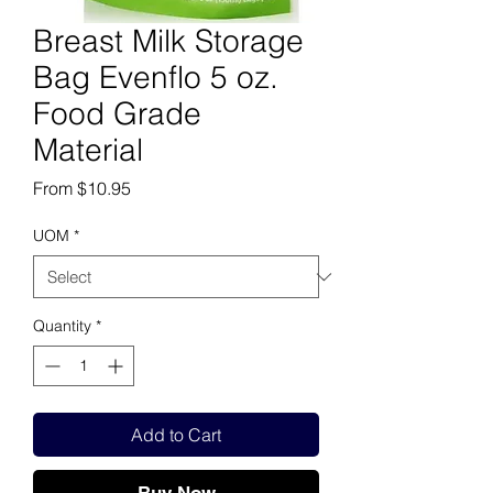
Breast Milk Storage
Bag Evenflo 5 oz.
Food Grade
Material
Sale Price
From
$10.95
UOM
*
Quantity
*
Add to Cart