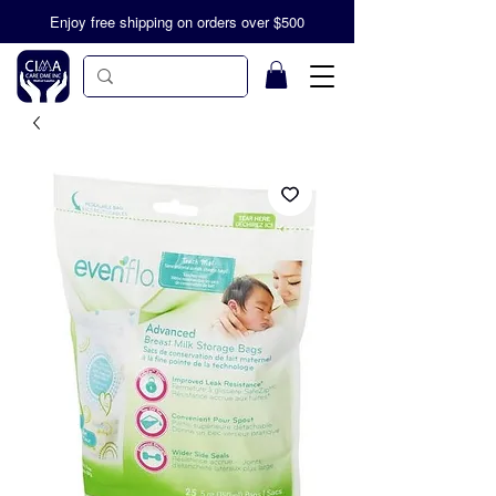
Enjoy free shipping on orders over $500