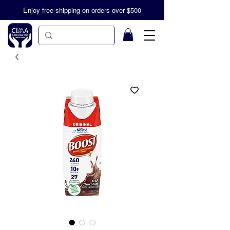
Enjoy free shipping on orders over $500