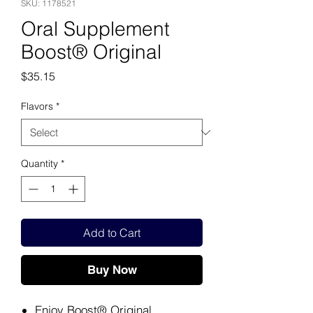
SKU: 1178521
Oral Supplement
Boost® Original
Price
$35.15
Flavors
*
Quantity
*
Add to Cart
Buy Now
Enjoy Boost® Original