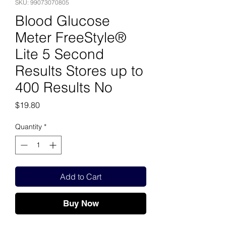
SKU: 99073070805
Blood Glucose
Meter FreeStyle®
Lite 5 Second
Results Stores up to
400 Results No
Price
$19.80
Quantity
*
Add to Cart
Buy Now