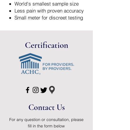
World's smallest sample size
Less pain with proven accuracy
Small meter for discreet testing
Both backlight and port light -
test even in low light
Monitoring
Certification
Contact Us
For any question or consultation, please
fill in the form below