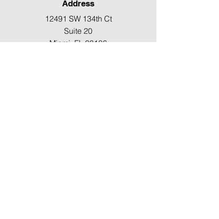
Address
12491 SW 134th Ct
Suite 20
Miami, FL 33186
Fax
(786) 796-7808
E-mail
mainoffice@cimacaredme.com
Operation Hours
Monday to Friday 9:00am –
3:30pm
Phone
(786) 732-4615
Info