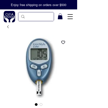
Enjoy free shipping on orders over $500