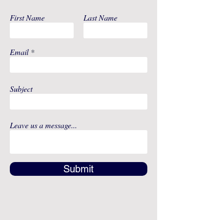
First Name
Last Name
Email
Subject
Leave us a message...
Submit