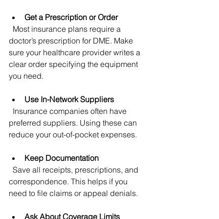
Get a Prescription or Order
  Most insurance plans require a 
doctor’s prescription for DME. Make 
sure your healthcare provider writes a 
clear order specifying the equipment 
you need.
Use In-Network Suppliers
  Insurance companies often have 
preferred suppliers. Using these can 
reduce your out-of-pocket expenses.
Keep Documentation
  Save all receipts, prescriptions, and 
correspondence. This helps if you 
need to file claims or appeal denials.
Ask About Coverage Limits