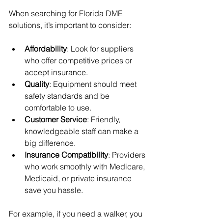
When searching for Florida DME 
solutions, it’s important to consider:
Affordability
: Look for suppliers 
who offer competitive prices or 
accept insurance.
Quality
: Equipment should meet 
safety standards and be 
comfortable to use.
Customer Service
: Friendly, 
knowledgeable staff can make a 
big difference.
Insurance Compatibility
: Providers 
who work smoothly with Medicare, 
Medicaid, or private insurance 
save you hassle.
For example, if you need a walker, you 