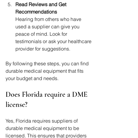
Read Reviews and Get 
Recommendations
Hearing from others who have 
used a supplier can give you 
peace of mind. Look for 
testimonials or ask your healthcare 
provider for suggestions.
By following these steps, you can find 
durable medical equipment that fits 
your budget and needs.
Does Florida require a DME 
license?
Yes, Florida requires suppliers of 
durable medical equipment to be 
licensed. This ensures that providers 