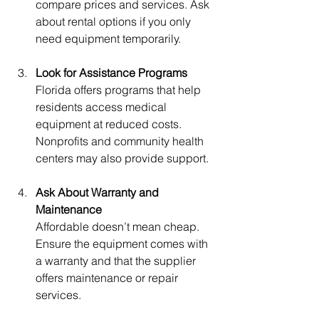
compare prices and services. Ask 
about rental options if you only 
need equipment temporarily.
Look for Assistance Programs
Florida offers programs that help 
residents access medical 
equipment at reduced costs. 
Nonprofits and community health 
centers may also provide support.
Ask About Warranty and 
Maintenance
Affordable doesn’t mean cheap. 
Ensure the equipment comes with 
a warranty and that the supplier 
offers maintenance or repair 
services.