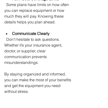
  Some plans have limits on how often 
you can replace equipment or how 
much they will pay. Knowing these 
details helps you plan ahead.
Communicate Clearly
  Don’t hesitate to ask questions. 
Whether it’s your insurance agent, 
doctor, or supplier, clear 
communication prevents 
misunderstandings.
By staying organized and informed, 
you can make the most of your benefits 
and get the equipment you need 
without stress.