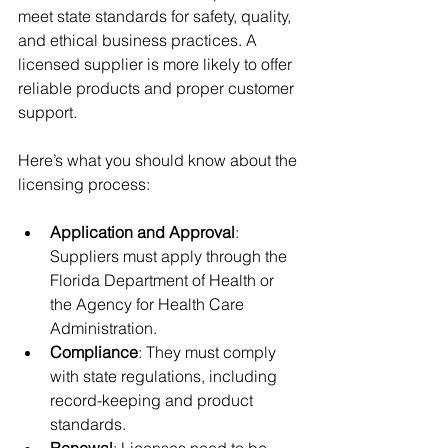
meet state standards for safety, quality, 
and ethical business practices. A 
licensed supplier is more likely to offer 
reliable products and proper customer 
support.
Here’s what you should know about the 
licensing process:
Application and Approval
: 
Suppliers must apply through the 
Florida Department of Health or 
the Agency for Health Care 
Administration.
Compliance
: They must comply 
with state regulations, including 
record-keeping and product 
standards.
Renewal
: Licenses need to be 