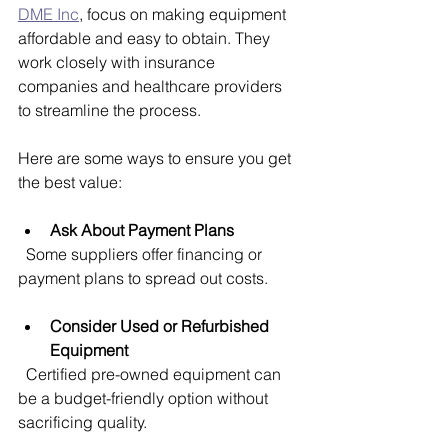
DME Inc
, focus on making equipment 
affordable and easy to obtain. They 
work closely with insurance 
companies and healthcare providers 
to streamline the process.
Here are some ways to ensure you get 
the best value:
Ask About Payment Plans
  Some suppliers offer financing or 
payment plans to spread out costs.
Consider Used or Refurbished 
Equipment
  Certified pre-owned equipment can 
be a budget-friendly option without 
sacrificing quality.