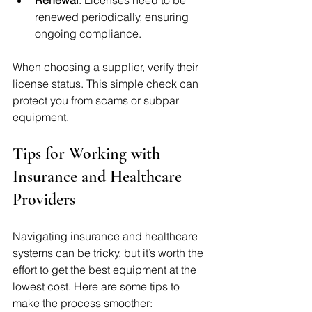
renewed periodically, ensuring 
ongoing compliance.
When choosing a supplier, verify their 
license status. This simple check can 
protect you from scams or subpar 
equipment.
Tips for Working with 
Insurance and Healthcare 
Providers
Navigating insurance and healthcare 
systems can be tricky, but it’s worth the 
effort to get the best equipment at the 
lowest cost. Here are some tips to 
make the process smoother: