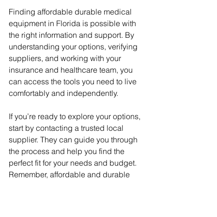
Finding affordable durable medical 
equipment in Florida is possible with 
the right information and support. By 
understanding your options, verifying 
suppliers, and working with your 
insurance and healthcare team, you 
can access the tools you need to live 
comfortably and independently.
If you’re ready to explore your options, 
start by contacting a trusted local 
supplier. They can guide you through 
the process and help you find the 
perfect fit for your needs and budget. 
Remember, affordable and durable 
medical equipment is within reach, 
and you deserve the best care 
possible.