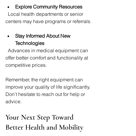
Explore Community Resources
  Local health departments or senior 
centers may have programs or referrals.
Stay Informed About New 
Technologies
  Advances in medical equipment can 
offer better comfort and functionality at 
competitive prices.
Remember, the right equipment can 
improve your quality of life significantly. 
Don’t hesitate to reach out for help or 
advice.
Your Next Step Toward 
Better Health and Mobility