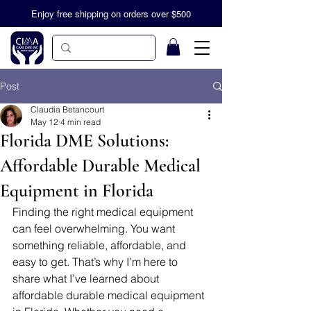
Enjoy free shipping on orders over $500
Post
Claudia Betancourt
May 12
4 min read
Florida DME Solutions:
Affordable Durable Medical
Equipment in Florida
Finding the right medical equipment 
can feel overwhelming. You want 
something reliable, affordable, and 
easy to get. That’s why I’m here to 
share what I’ve learned about 
affordable durable medical equipment 