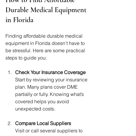
Durable Medical Equipment 
in Florida
Finding affordable durable medical 
equipment in Florida doesn’t have to 
be stressful. Here are some practical 
steps to guide you:
Check Your Insurance Coverage
Start by reviewing your insurance 
plan. Many plans cover DME 
partially or fully. Knowing what’s 
covered helps you avoid 
unexpected costs.
Compare Local Suppliers
Visit or call several suppliers to 