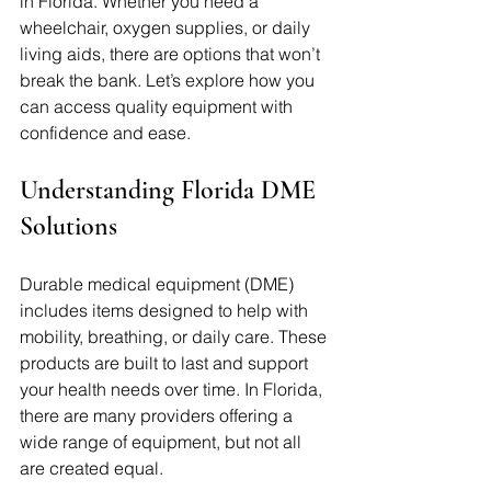
in Florida. Whether you need a 
wheelchair, oxygen supplies, or daily 
living aids, there are options that won’t 
break the bank. Let’s explore how you 
can access quality equipment with 
confidence and ease.
Understanding Florida DME 
Solutions
Durable medical equipment (DME) 
includes items designed to help with 
mobility, breathing, or daily care. These 
products are built to last and support 
your health needs over time. In Florida, 
there are many providers offering a 
wide range of equipment, but not all 
are created equal. 