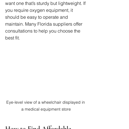
want one that’s sturdy but lightweight. If 
you require oxygen equipment, it 
should be easy to operate and 
maintain. Many Florida suppliers offer 
consultations to help you choose the 
best fit.
Eye-level view of a wheelchair displayed in 
a medical equipment store
How to Find Affordable 