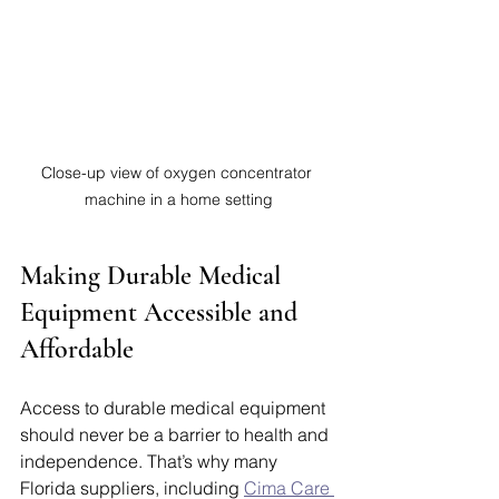
Close-up view of oxygen concentrator 
machine in a home setting
Making Durable Medical 
Equipment Accessible and 
Affordable
Access to durable medical equipment 
should never be a barrier to health and 
independence. That’s why many 
Florida suppliers, including 
Cima Care 